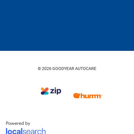
© 2026 GOODYEAR AUTOCARE