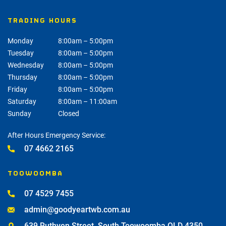
TRADING HOURS
Monday
8:00am – 5:00pm
Tuesday
8:00am – 5:00pm
Wednesday
8:00am – 5:00pm
Thursday
8:00am – 5:00pm
Friday
8:00am – 5:00pm
Saturday
8:00am – 11:00am
Sunday
Closed
After Hours Emergency Service:
07 4662 2165
TOOWOOMBA
07 4529 7455
admin@goodyeartwb.com.au
639 Ruthven Street, South Toowoomba QLD 4350