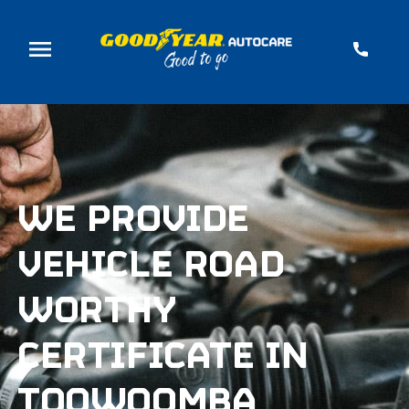
WE PROVIDE
VEHICLE ROAD
WORTHY
CERTIFICATE IN
TOOWOOMBA