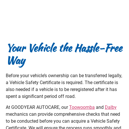
Your Vehicle the Hassle-Free
Way
Before your vehicle’s ownership can be transferred legally,
a Vehicle Safety Certificate is required. The certificate is
also needed if a vehicle is to be reregistered after it has
spent a significant period off road.
At GOODYEAR AUTOCARE, our
Toowoomba
and
Dalby
mechanics can provide comprehensive checks that need
to be conducted before you can acquire a Vehicle Safety
Certificate. We will ensure the process runs smoothly and