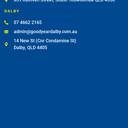
DALBY
07 4662 2165
admin@goodyeardalby.com.au
14 New St (Cnr Condamine St)
Dalby, QLD 4405