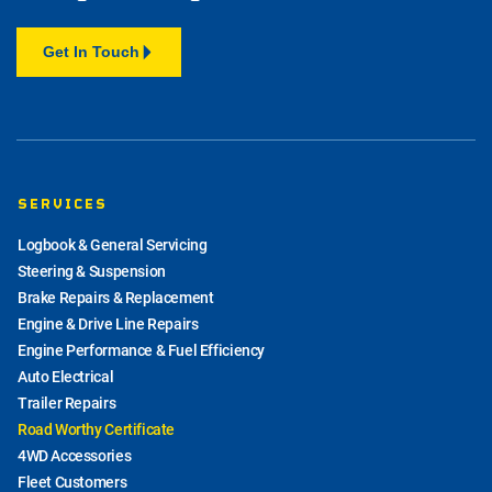
Get In Touch
SERVICES
Logbook & General Servicing
Steering & Suspension
Brake Repairs & Replacement
Engine & Drive Line Repairs
Engine Performance & Fuel Efficiency
Auto Electrical
Trailer Repairs
Road Worthy Certificate
4WD Accessories
Fleet Customers