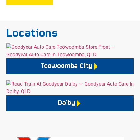
Locations
Toowoomba City
Dalby