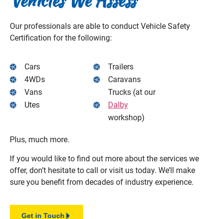
Vehicles We
Assess
Our professionals are able to conduct Vehicle Safety
Certification for the following:
Cars
Trailers
4WDs
Caravans
Vans
Trucks (at our
Utes
Dalby
workshop)
Plus, much more.
If you would like to find out more about the services we
offer, don’t hesitate to call or visit us today. We’ll make
sure you benefit from decades of industry experience.
Get in Touch