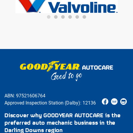
ABN: 97521606764
Approved Inspection Station (Dalby): 12136
Discover why GOODYEAR AUTOCARE is the
preferred auto mechanic business in the
Darling Downs region