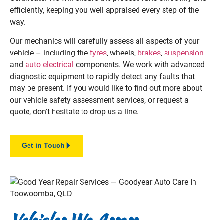
efficiently, keeping you well appraised every step of the
way.
Our mechanics will carefully assess all aspects of your
vehicle – including the
tyres
, wheels,
brakes
,
suspension
and
auto electrical
components. We work with advanced
diagnostic equipment to rapidly detect any faults that
may be present. If you would like to find out more about
our vehicle safety assessment services, or request a
quote, don’t hesitate to drop us a line.
Get in Touch